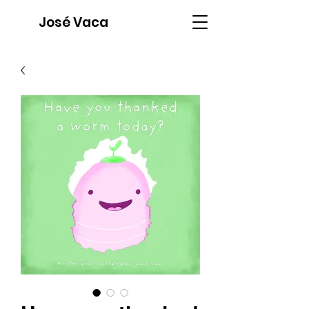
José Vaca