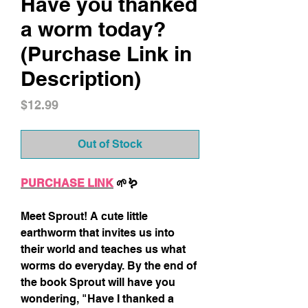
Have you thanked
a worm today?
(Purchase Link in
Description)
Price
$12.99
Out of Stock
PURCHASE LINK
🌱🪱
Meet Sprout! A cute little
earthworm that invites us into
their world and teaches us what
worms do everyday. By the end of
the book Sprout will have you
wondering, "Have I thanked a