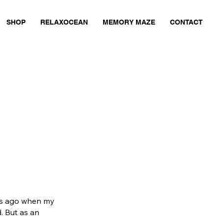
SHOP
RELAXOCEAN
MEMORY MAZE
CONTACT
ars ago when my
. But as an