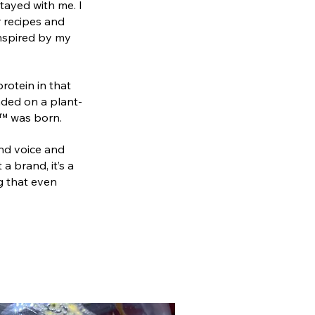
tayed with me. I
r recipes and
inspired by my
rotein in that
anded on a plant-
a™ was born.
and voice and
a brand, it’s a
g that even