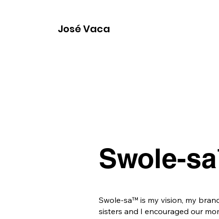
José Vaca
Swole-sa
Swole-sa™ is my vision, my bran
sisters and I encouraged our mom