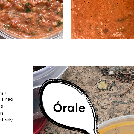
h
ugh
. I had
sa
in
ntirely