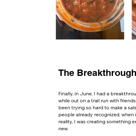
The Breakthroug
Finally, in June, I had a breakthro
while out on a trail run with friends
been trying so hard to make a sal
people already recognized, when 
reality, I was creating something e
new.