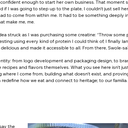
 confident enough to start her own business. That moment s
 if I was going to step up to the plate, I couldn’t just sell he
d had to come from within me. It had to be something deeply 
hat make me, me.
idea struck as I was purchasing some creatine: “Throw some p
ting using every kind of protein I could think of, I finally l
delicious and made it accessible to all. From there, Swole-s
identity: from logo development and packaging design, to br
 recipes and flavors themselves. What you see here isn’t just 
g where I come from, building what doesn’t exist, and provin
redefine how we eat and connect to heritage; to our familia.
say the