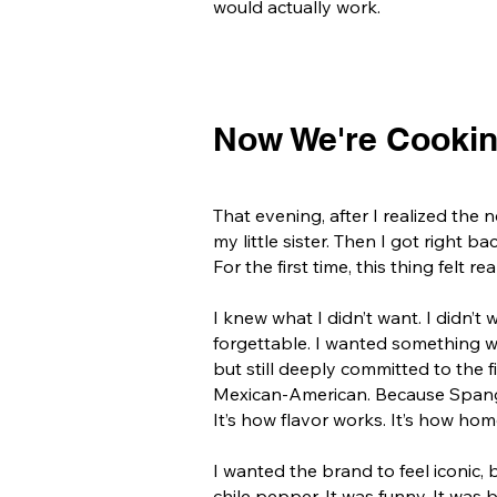
would actually work.
Now We're Cooki
That evening, after I realized th
my little sister.
Then I got right ba
For the first time, this thing felt rea
I knew what I didn’t want. I didn’t
forgettable. I wanted something wi
but still deeply committed to the fin
Mexican-American. Because Spangli
It’s how flavor works. It’s how ho
I wanted the brand to feel iconic, b
chile pepper.
It was funny. It was 