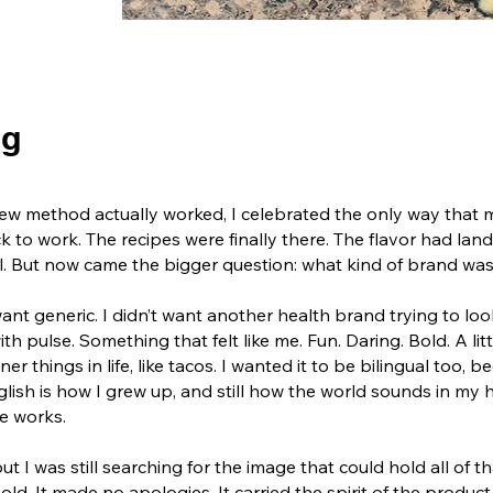
ng
e new method actually worked, I celebrated the only way that
ck to work.
The recipes were finally there. The flavor had la
l.
But now came the bigger question: what kind of brand was 
 want generic. I didn’t want another health brand trying to lo
th pulse. Something that felt like me.
Fun. Daring. Bold. A li
er things in life, like tacos.
I wanted it to be bilingual too, b
sh is how I grew up, and still how the world sounds in my 
me works.
ut I was still searching for the image that could hold all of th
bold. It made no apologies. It carried the spirit of the product