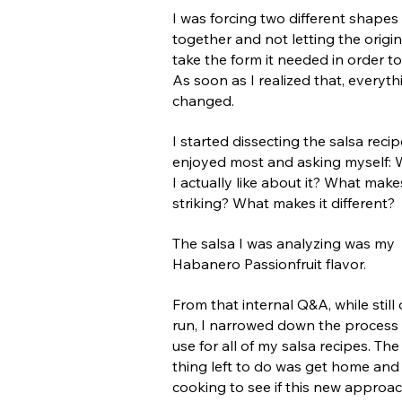
I was forcing two different shapes
together and not letting the origin
take the form it needed in order t
As soon as I realized that, everyth
changed.
I started dissecting the salsa recip
enjoyed most and asking myself:
I actually like about it? What makes
striking? What makes it different?
The salsa I was analyzing was my
Habanero Passionfruit flavor.
From that internal Q&A, while still
run, I narrowed down the process 
use for all of my salsa recipes. The
thing left to do was get home and 
cooking to see if this new approa