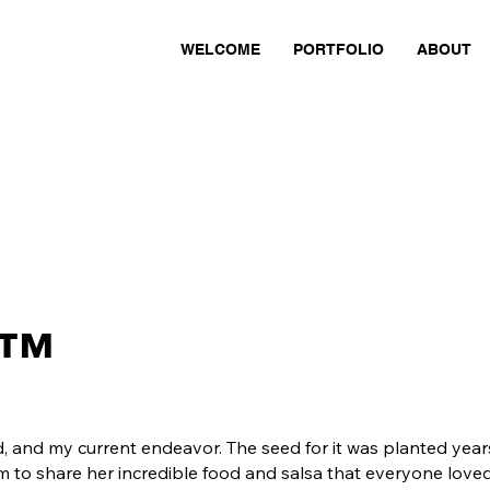
WELCOME
PORTFOLIO
ABOUT
™
d, and my current endeavor. The seed for it was planted ye
 to share her incredible food and salsa that everyone loved