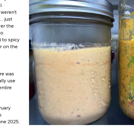
l.
 weren’t
… just
ver the
to
) to spicy
ar on the
ere was
lly use
entire
ruary
s
une 2025.