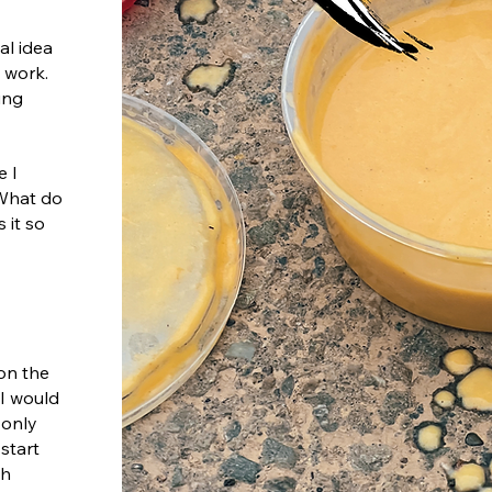
al idea
o work.
ing
e I
 What do
 it so
 on the
I would
 only
start
ch