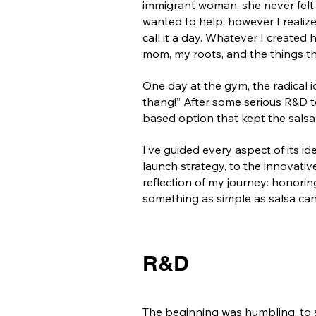
immigrant woman, she never felt
wanted to help, however I realized
call it a day. Whatever I create
mom, my roots, and the things t
One day at the gym, the radical 
thang!” After some serious R&D tes
based option that kept the salsa 
I’ve guided every aspect of its 
launch strategy, to the innovative
reflection of my journey: honorin
something as simple as salsa can 
R&D
The beginning was humbling, to 