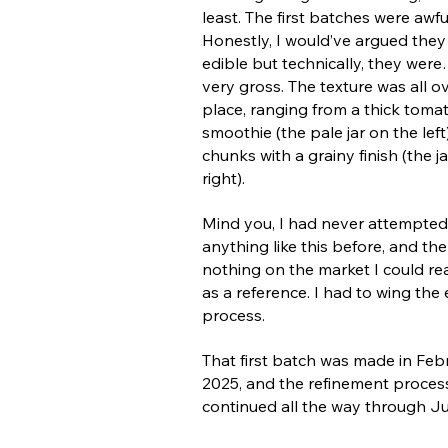
least. The first batches were awfu
Honestly, I would’ve argued they
edible but technically, they were
very gross. The texture was all o
place, ranging from a thick toma
smoothie (the pale jar on the left
chunks with a grainy finish (the j
right).
Mind you, I had never attempted
anything like this before, and th
nothing on the market I could rea
as a reference. I had to wing the 
process.
That first batch was made in Feb
2025, and the refinement proces
continued all the way through J