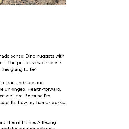
 made sense: Dino nuggets with
nded. The process made sense.
this going to be?
ok clean and safe and
ttle unhinged. Health-forward,
ecause I am. Because I’m
head. It’s how my humor works.
at.
Then it hit me.
A flexing
 and the attitude behind it.